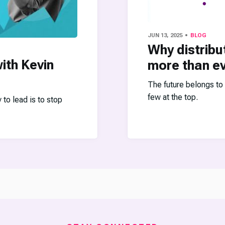
JUN 13, 2025
BLOG
Why distribu
ith Kevin
more than e
The future belongs to
few at the top.
o lead is to stop