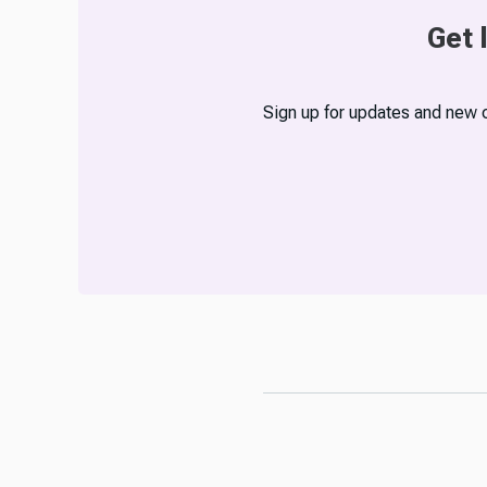
Get 
Sign up for updates and new 