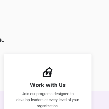
p.
Work with Us
Join our programs designed to
develop leaders at every level of your
organization.