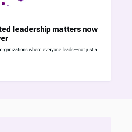
ted leadership matters now
ver
 organizations where everyone leads—not just a