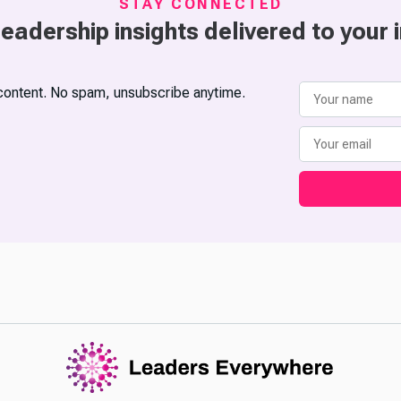
STAY CONNECTED
leadership insights delivered to your 
content. No spam, unsubscribe anytime.