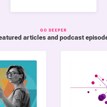
GO DEEPER
eatured articles and podcast episod