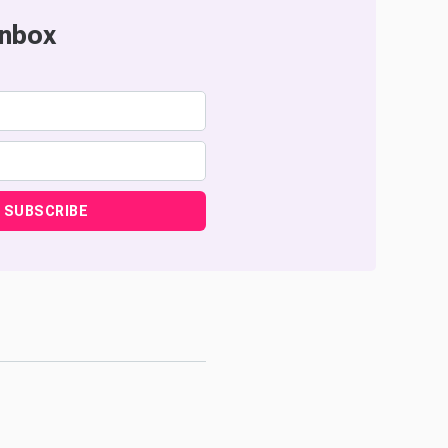
inbox
SUBSCRIBE