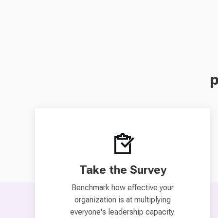
p
Take the Survey
Benchmark how effective your
organization is at multiplying
everyone's leadership capacity.