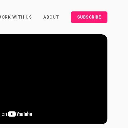
WORK WITH US
ABOUT
SUBSCRIBE