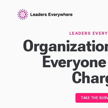
LEADERS EVER
Organizati
Everyone
Char
TAKE THE SUR