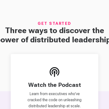
GET STARTED
Three ways to discover the
ower of distributed leadershi
Watch the Podcast
Learn from executives who've
cracked the code on unleashing
distributed leadership at scale.