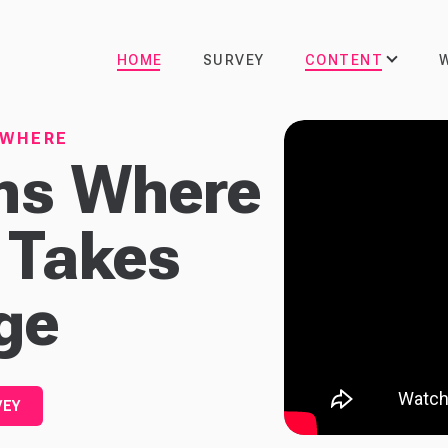
CONTENT
HOME
SURVEY
YWHERE
ons Where
 Takes
ge
VEY