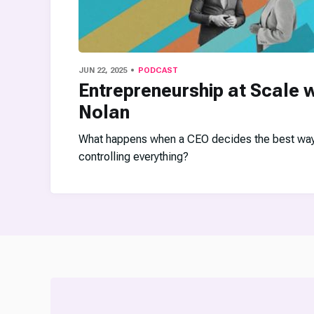
JUN 22, 2025
PODCAST
Entrepreneurship at Scale w
Nolan
What happens when a CEO decides the best way t
controlling everything?