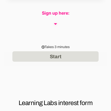
Sign up here: