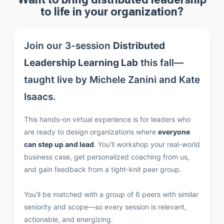
to life in your organization?
Join our 3-session
Distributed
Leadership Learning Lab
this fall—
taught live by Michele Zanini and Kate
Isaacs.
This hands-on virtual experience is for leaders who
are ready to design organizations where
everyone
can step up and lead
. You'll workshop your real-world
business case, get personalized coaching from us,
and gain feedback from a tight-knit peer group.
You'll be matched with a group of 6 peers with similar
seniority and scope—so every session is relevant,
actionable, and energizing.