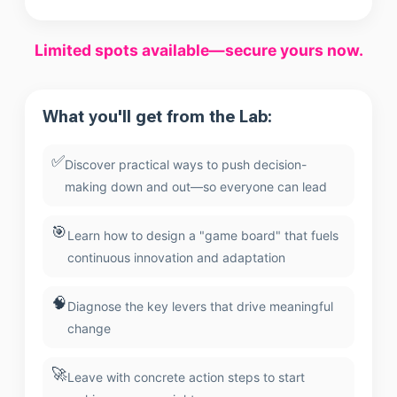
Limited spots available—secure yours now.
What you'll get from the Lab:
✅
Discover practical ways to push decision-
making down and out—so everyone can lead
🎯
Learn how to design a "game board" that fuels
continuous innovation and adaptation
🧠
Diagnose the key levers that drive meaningful
change
🚀
Leave with concrete action steps to start