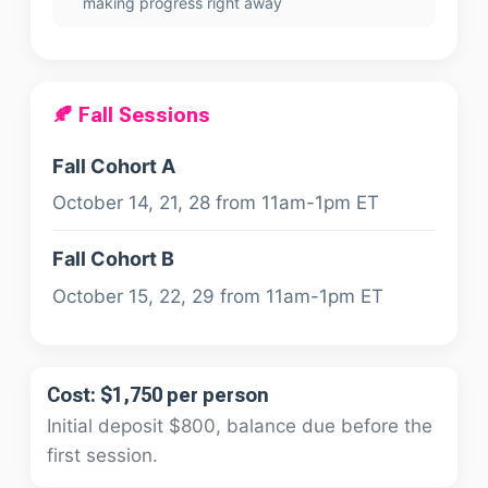
making progress right away
🍂 Fall Sessions
Fall Cohort A
October 14, 21, 28 from 11am-1pm ET
Fall Cohort B
October 15, 22, 29 from 11am-1pm ET
Cost: $1,750 per person
Initial deposit $800, balance due before the
first session.