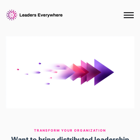
TRANSFORM YOUR ORGANIZATION
Want to bring distributed leadership