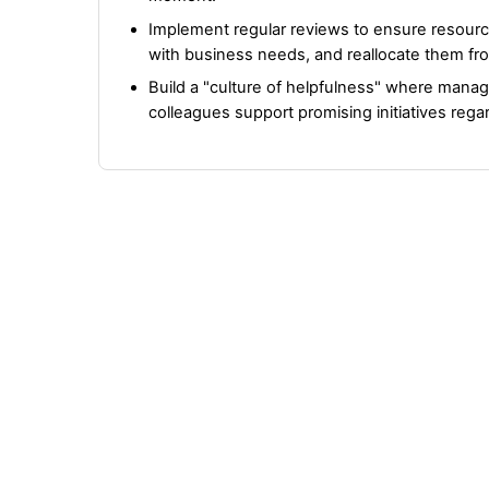
Implement regular reviews to ensure resourc
with business needs, and reallocate them fro
Build a "culture of helpfulness" where mana
colleagues support promising initiatives regard