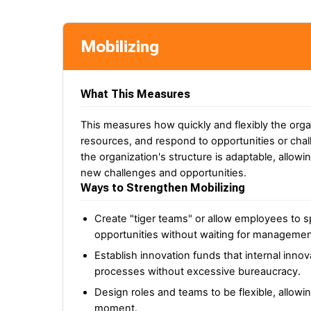
Mobilizing
What This Measures
This measures how quickly and flexibly the orga
resources, and respond to opportunities or chal
the organization's structure is adaptable, allowi
new challenges and opportunities.
Ways to Strengthen Mobilizing
Create "tiger teams" or allow employees to
opportunities without waiting for management
Establish innovation funds that internal inn
processes without excessive bureaucracy.
Design roles and teams to be flexible, allowi
moment.