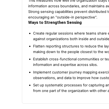
This measures how well the organization stays c
information across boundaries, and maintains 
Strong sensing capabilities prevent distributed
encouraging an "outside-in perspective".
Ways to Strengthen Sensing
Create regular sessions where teams share e
against organizations both inside and outside
Flatten reporting structures to reduce the la
making down to the people closest to the wo
Establish cross-functional communities or t
information and expertise across silos.
Implement customer journey mapping exercises
observations, and data to improve how cust
Set up systematic processes for capturing a
from one part of the organization with other