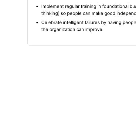
Implement regular training in foundational busin
thinking) so people can make good independ
Celebrate intelligent failures by having peop
the organization can improve.