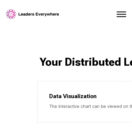
Your Distributed 
Data Visualization
The interactive chart can be viewed on th