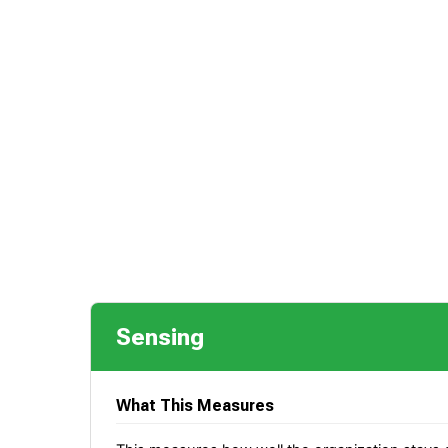
Sensing
What This Measures