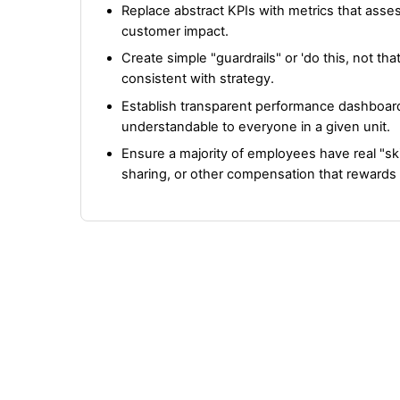
Replace abstract KPIs with metrics that ass
customer impact.
Create simple "guardrails" or 'do this, not th
consistent with strategy.
Establish transparent performance dashboard
understandable to everyone in a given unit.
Ensure a majority of employees have real "sk
sharing, or other compensation that reward