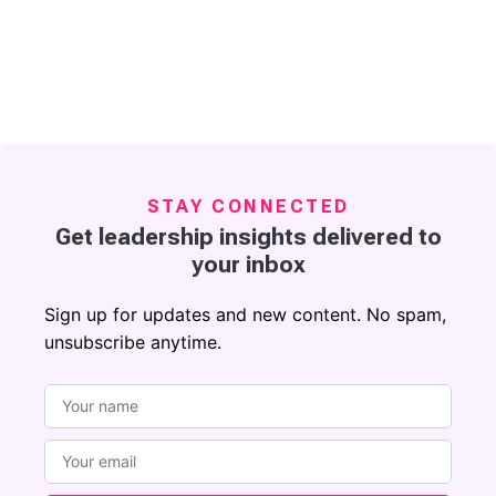
STAY CONNECTED
Get leadership insights delivered to
your inbox
Sign up for updates and new content. No spam,
unsubscribe anytime.