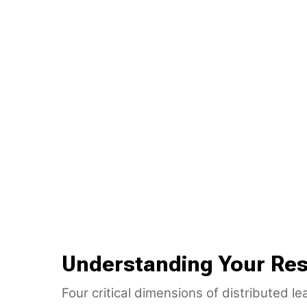
Understanding Your Res
Four critical dimensions of distributed l