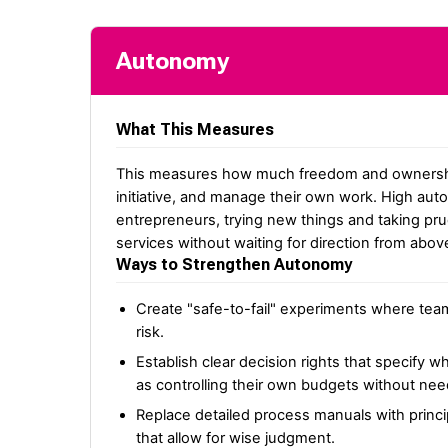
Autonomy
What This Measures
This measures how much freedom and ownershi
initiative, and manage their own work. High au
entrepreneurs, trying new things and taking pr
services without waiting for direction from abov
Ways to Strengthen Autonomy
Create "safe-to-fail" experiments where tea
risk.
Establish clear decision rights that specify 
as controlling their own budgets without n
Replace detailed process manuals with princi
that allow for wise judgment.