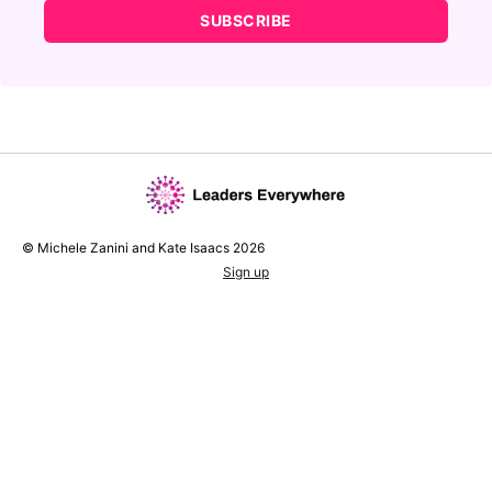
SUBSCRIBE
© Michele Zanini and Kate Isaacs 2026
Sign up