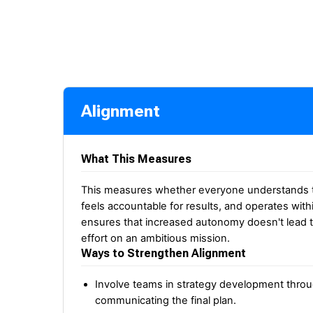
Alignment
What This Measures
This measures whether everyone understands the
feels accountable for results, and operates with
ensures that increased autonomy doesn't lead t
effort on an ambitious mission.
Ways to Strengthen Alignment
Involve teams in strategy development throug
communicating the final plan.